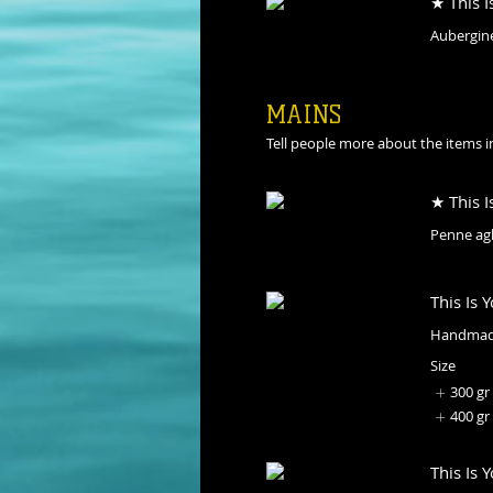
★ This I
Aubergine
MAINS
Tell people more about the items in
★ This I
Penne agli
This Is 
Handmade
Size
300 gr
400 gr
This Is 