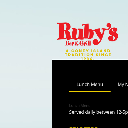
A CONEY ISLAND
TRADITION SINCE
1934.
Lunch Menu
My 
Lunch Menu
Served daily between 12-5