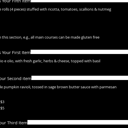
s Your Fifth Item
 rolls (4 pieces) stuffed with ricotta, tomatoes, scallions & nutmeg
 this section, e.g., all main courses can be made gluten free
s Your First Item
o e olio, with fresh garlic, herbs & cheese, topped with basil
Your Second item
 pumpkin ravioli, tossed in sage brown butter sauce with parmesan
$3
$5
Your Third Item