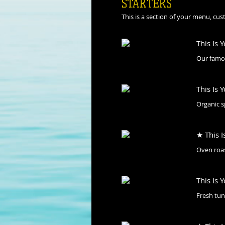
STARTERS
This is a section of your menu, cu
This Is 
Our famou
This Is 
Organic s
★ This I
Oven roas
This Is 
Fresh tun