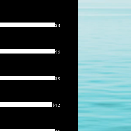
$3
$6
$8
$12