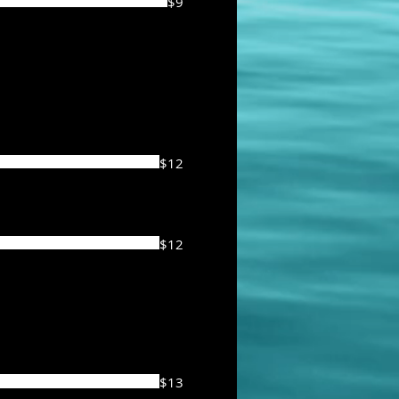
$9
$12
$12
$13