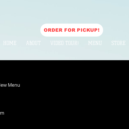
ORDER FOR PICKUP!
HOME
ABOUT
VIDEO TOUR!
MENU
STORE
New Menu
pm