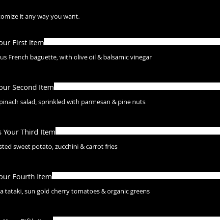
stomize it any way you want.
Your First Item
s French baguette, with olive oil & balsamic vinegar
Your Second Item
pinach salad, sprinkled with parmesan & pine nuts
s Your Third Item
ted sweet potato, zucchini & carrot fries
Your Fourth Item
a tataki, sun gold cherry tomatoes & organic greens