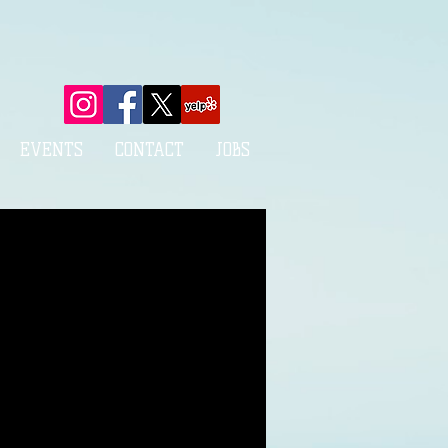
EVENTS
CONTACT
JOBS