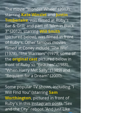
The movie "Wonder Wheel" (2017),
starring
Kate Winslet
and
Justin
Timberlake
, was filmed at Ruby's
Bar & Grill;
and part of "Men in Black
3" (2012), starring
Will Smith
(pictured below), was filmed in front
of Ruby's. Other famous movies
filmed at Coney include "The Wiz"
(1978),
"The Warriors"
(1979; some of
the
original cast
pictured below in
fr
ont of Ruby's), "Beaches" (1988),
"When Harry Met Sally" (1989) and
"Requiem for a Dream" (2000).
Some popular TV shows, including "I
Will Find You" (starring
Sam
Worthington
,
pictured in front of
Ruby's in this
Instagram post
), "Sex
and the City" reboot "And Just Like