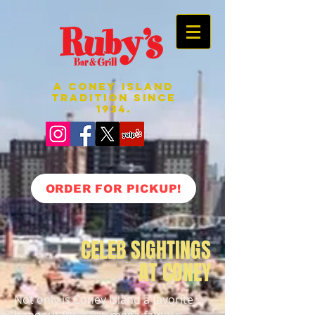
A CONEY ISLAND
TRADITION SINCE
1934.
ORDER FOR PICKUP!
CELEB SIGHTINGS
AT CONEY
Not only is Coney Island a favorite