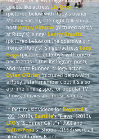
hangout for a few mega-famous
celebs, like actress
Liv Tyler
(pictured below with Ruby's owner
Melody Sarrel), late-night talk show
host
Jimmy Kimmel
(pictured below
at Ruby's), singer
Lenny Kravitz
(pictured below on the boardwalk in
front of Ruby's), singer/actress
Lady
Gaga
(pictured at Ruby's with one of
her friends in this
Instagram post
),
and "Maze Runner" trilogy actor
Dylan O’Brien
(pictured below with
a Ruby's staff member), but it's also
a prime filming spot for popular TV
shows, movies and music videos!
In fact, music videos for
Beyoncé
's
"
XO
" (2013),
Bastille
's "
Flaws
" (2013),
LFO
's "
Summer Girls
" (1999) and
Salt-n-Pepa
's "
Shoop
" (1993) were all
filmed at Coney Island.