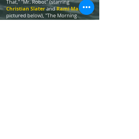
That," "Mr. Robot" (starring
Christian Slater
and
Rami Malek
,
pictured below), "The Morning
Show," "Fringe," "Third Watch" and
"The Marvelous Mrs. Maisel"
(starring
Rachel Brosnahan
,
pictured below), also filmed some of
their most famous scenes at Coney
Island. (To see even more movies
and shows, click
HERE
.)